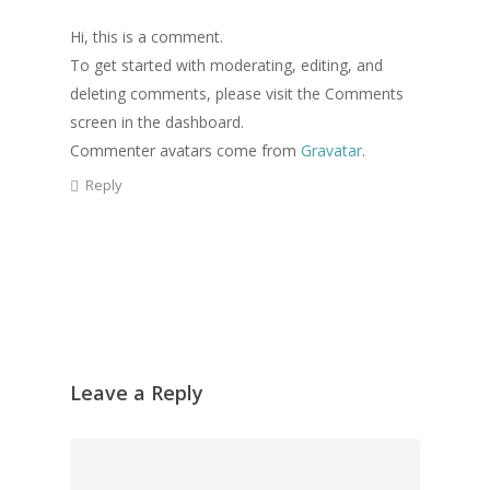
Hi, this is a comment.
To get started with moderating, editing, and
deleting comments, please visit the Comments
screen in the dashboard.
Commenter avatars come from
Gravatar
.
Reply
Leave a Reply