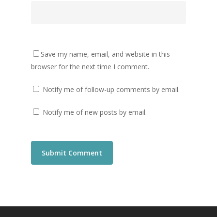
Save my name, email, and website in this
browser for the next time I comment.
Notify me of follow-up comments by email.
Notify me of new posts by email.