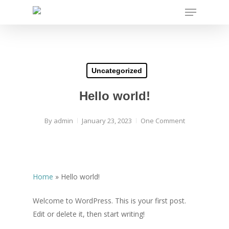
Menu
Skip
to
main
content
Uncategorized
Hello world!
By
admin
January 23, 2023
One Comment
Home
»
Hello world!
Welcome to WordPress. This is your first post.
Edit or delete it, then start writing!