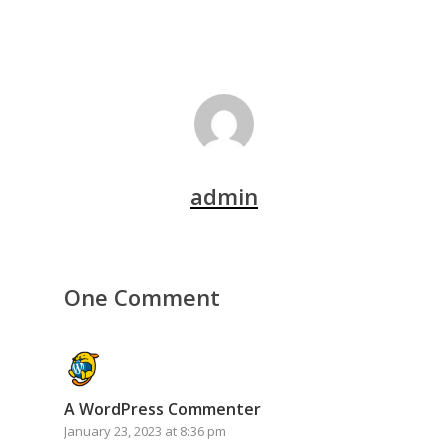
admin
One Comment
A WordPress Commenter
January 23, 2023 at 8:36 pm