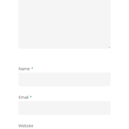
Name
*
Email
*
Website